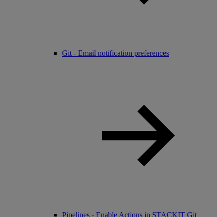
Git - Email notification preferences
Pipelines - Enable Actions in STACKIT Git