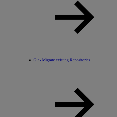
Git - Migrate existing Repositories