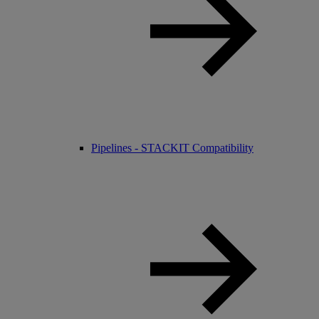
Pipelines - STACKIT Compatibility