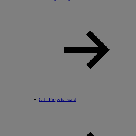
Git - Projects board