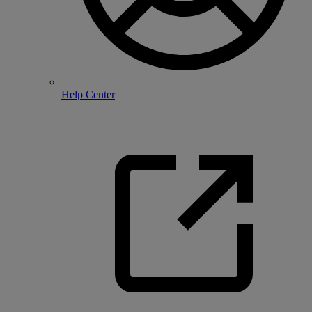
Help Center