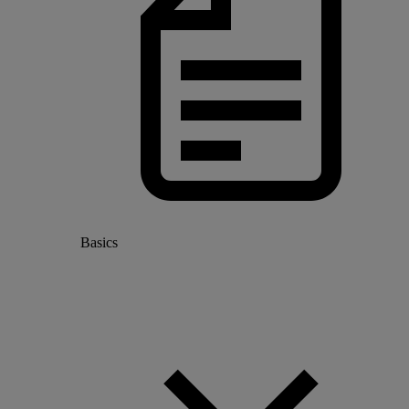
Basics