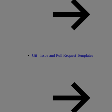
Git - Issue and Pull Request Templates