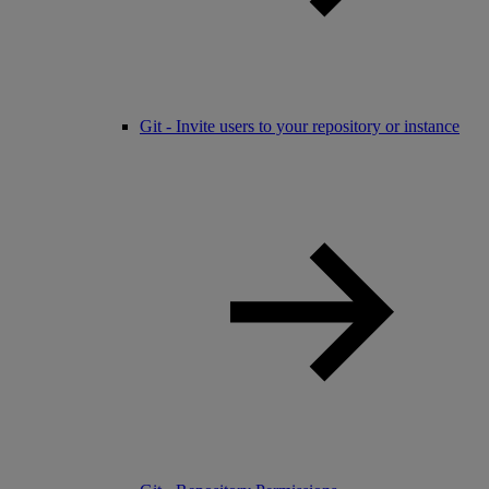
Git - Invite users to your repository or instance