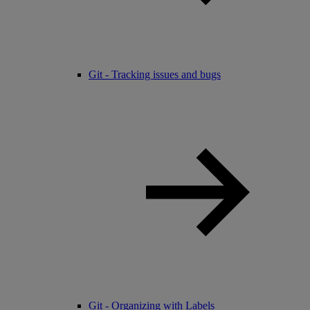
Git - Tracking issues and bugs
Git - Organizing with Labels