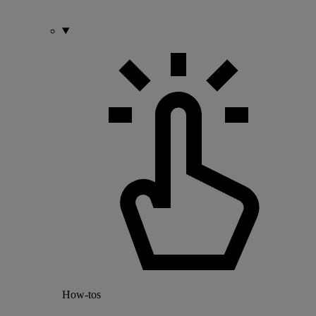
How-tos