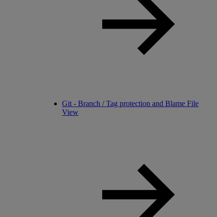
Git - Branch / Tag protection and Blame File
View