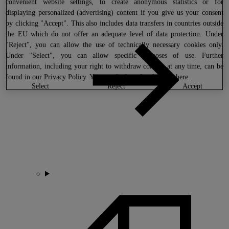
convenient website settings, to create anonymous statistics or for
displaying personalized (advertising) content if you give us your consent
by clicking "Accept". This also includes data transfers in countries outside
the EU which do not offer an adequate level of data protection. Under
"Reject", you can allow the use of technically necessary cookies only.
Under "Select", you can allow specific purposes of use. Further
information, including your right to withdraw consent at any time, can be
found in our
Privacy Policy
. You can find our legal notice
here
.
select
reject
accept