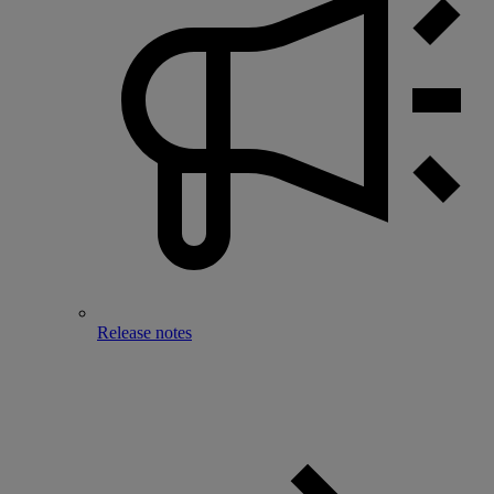
Release notes