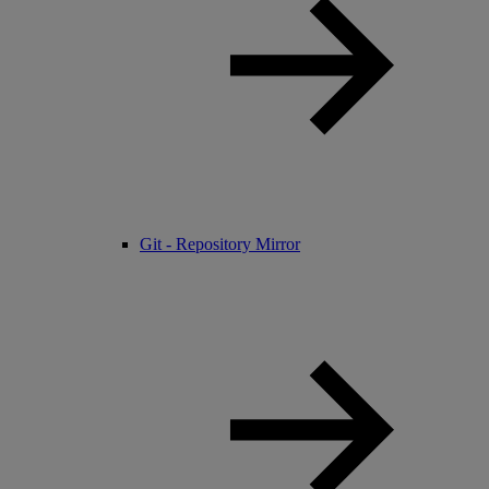
Git - Repository Mirror