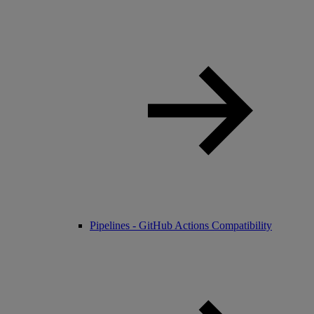
Pipelines - GitHub Actions Compatibility