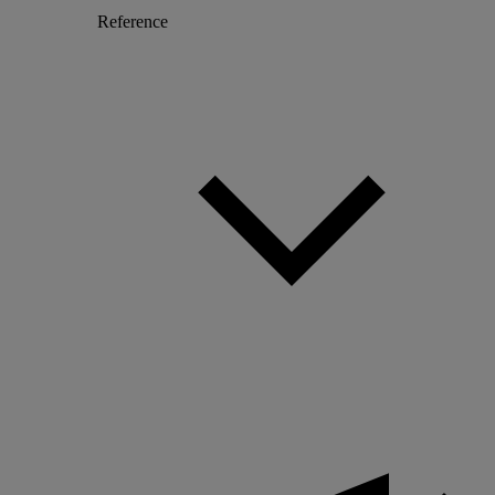
Reference