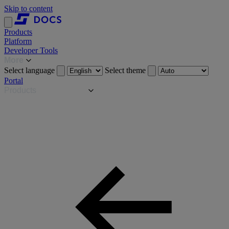
Skip to content
Products
Platform
Developer Tools
More
Select language
Select theme
Portal
Products