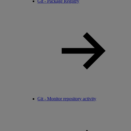
Git - Package Registry
Git - Monitor repository activity