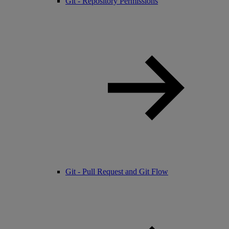
Git - Repository Permissions
Git - Pull Request and Git Flow