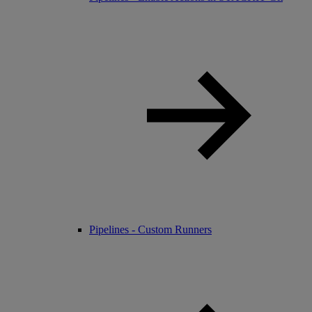
Pipelines - Custom Runners