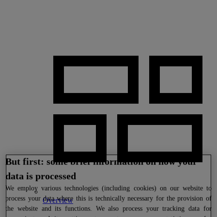
But first: some brief information on how your
data is processed
We
employ various technologies (including cookies) on our website to
process your data where this is technically necessary for the provision of
Overview
the website and its functions. We also process your tracking data for