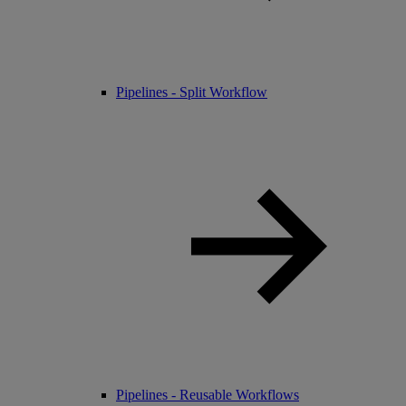
Pipelines - Split Workflow
Pipelines - Reusable Workflows