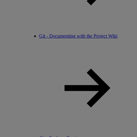
Git - Documenting with the Project Wiki