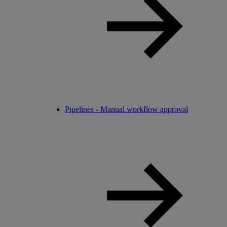
Pipelines - Manual workflow approval