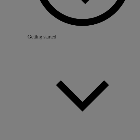
Getting started