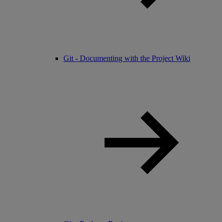
Git - Documenting with the Project Wiki