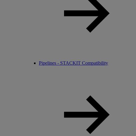
Pipelines - STACKIT Compatibility