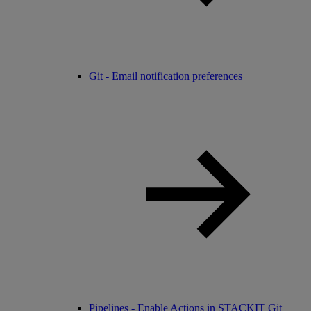
Git - Email notification preferences
Pipelines - Enable Actions in STACKIT Git