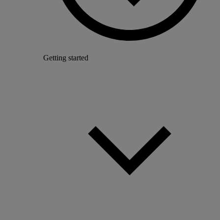
Getting started