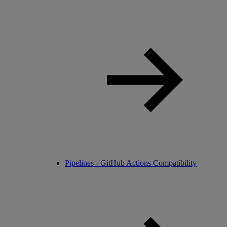
Pipelines - GitHub Actions Compatibility