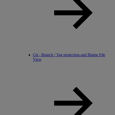
Git - Branch / Tag protection and Blame File
View