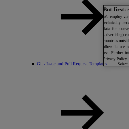
But first:
We
employ vario
technically nec
data for conve
(advertising) co
countries outsi
allow the use o
use. Further i
Privacy Policy
.
Git - Issue and Pull Request Templates
select