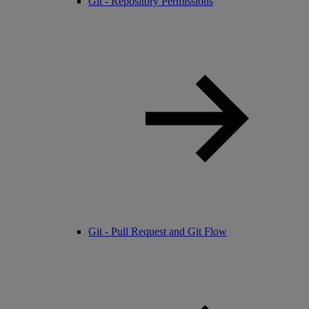
Git - Repository Permissions
Git - Pull Request and Git Flow