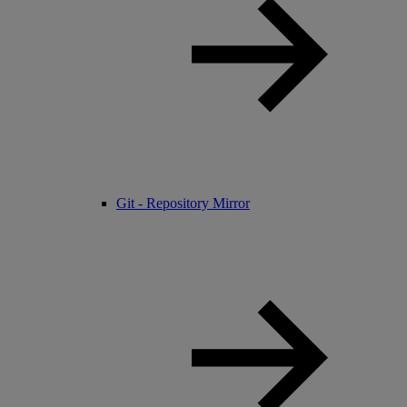
Git - Repository Mirror