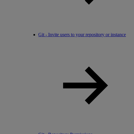
Git - Invite users to your repository or instance