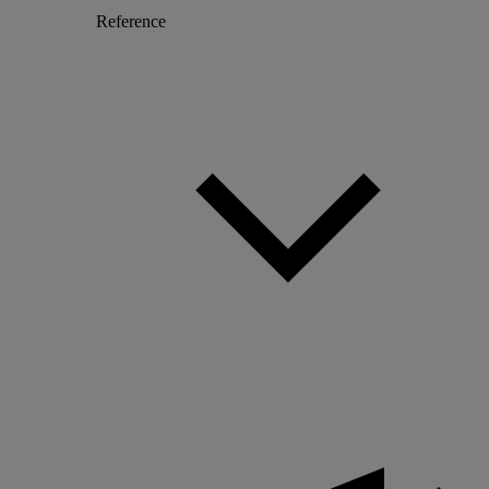
Reference