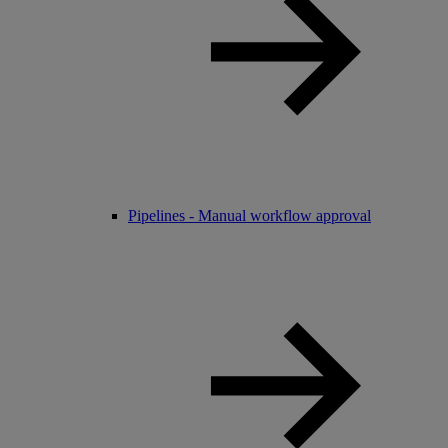
Pipelines - Manual workflow approval