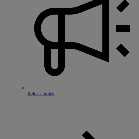
Release notes