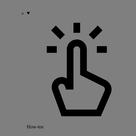
How-tos