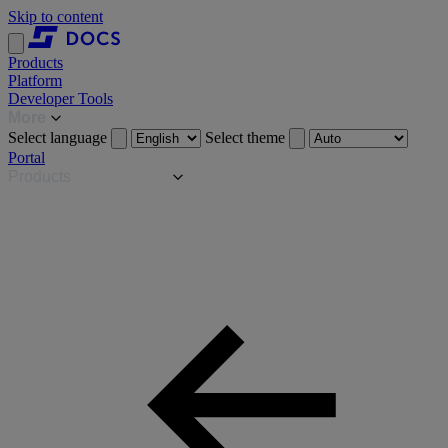
Skip to content
Products
Platform
Developer Tools
More
Select language
Select theme
Portal
Products