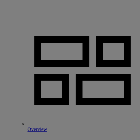
Overview