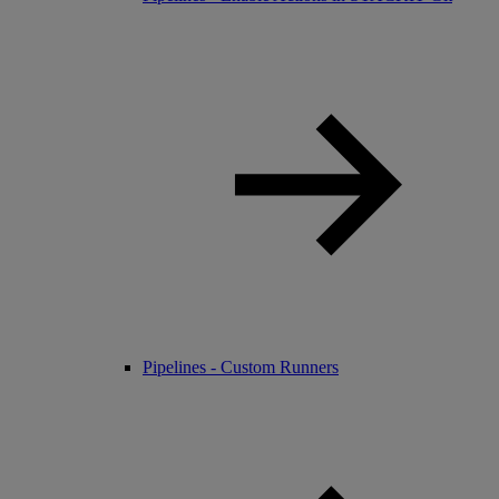
Pipelines - Custom Runners