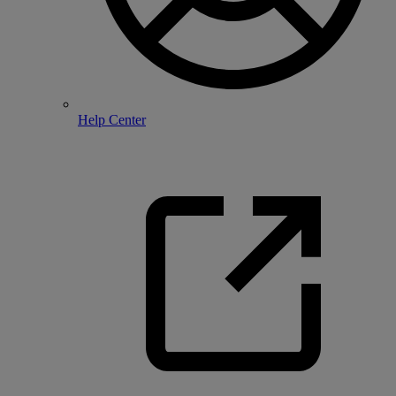
Help Center