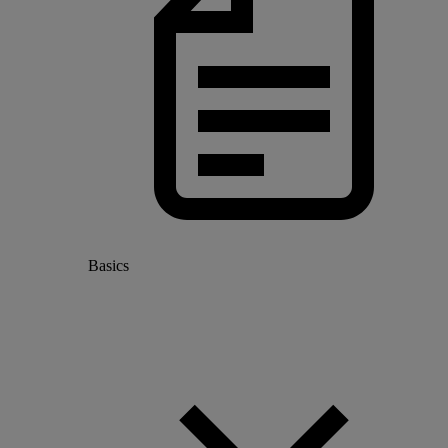
Basics