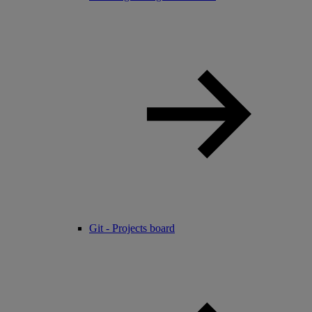
Git - Projects board