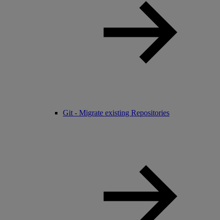
Git - Migrate existing Repositories