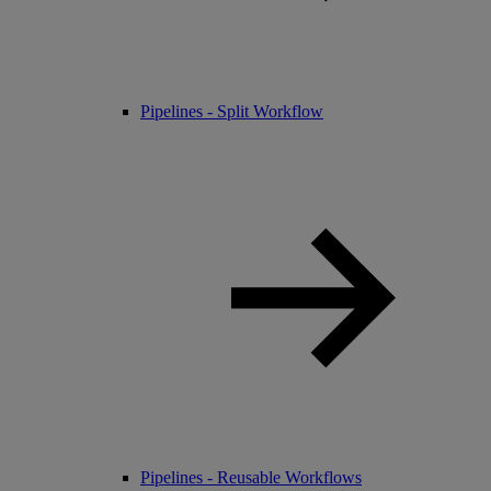
Pipelines - Split Workflow
Pipelines - Reusable Workflows