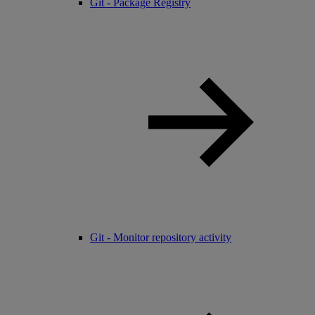
Git - Package Registry
Git - Monitor repository activity