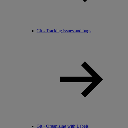
Git - Tracking issues and bugs
Git - Organizing with Labels