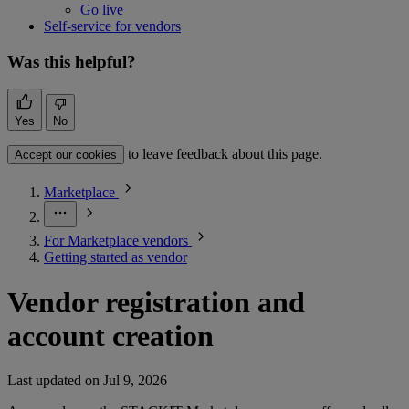
Go live
Self-service for vendors
Was this helpful?
Yes
No
to leave feedback about this page.
Accept our cookies
Marketplace
For Marketplace vendors
Getting started as vendor
Vendor registration and
account creation
Last updated on
Jul 9, 2026