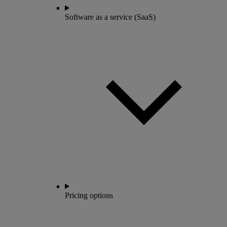
Software as a service (SaaS)
Pricing options