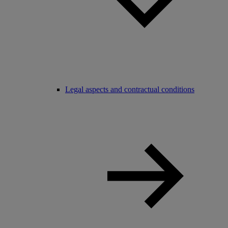
Legal aspects and contractual conditions