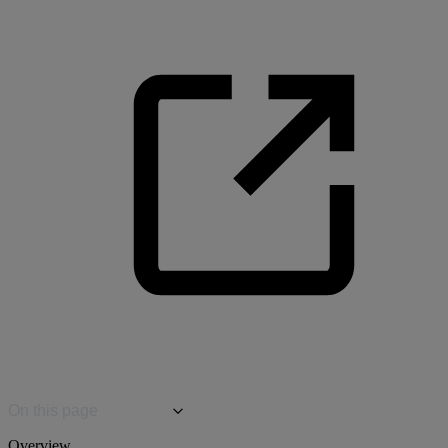
On this page
Overview