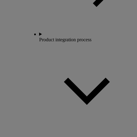
Product integration process