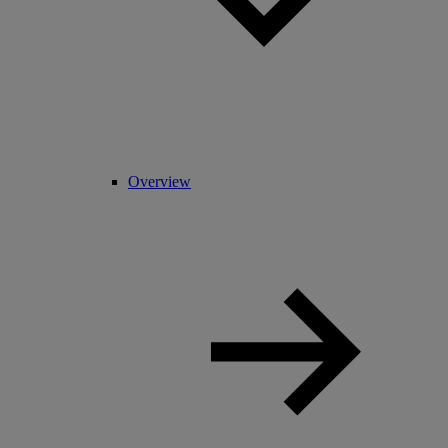
Overview