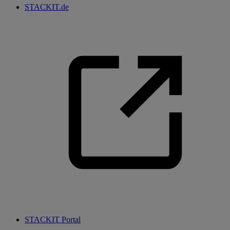
STACKIT.de
STACKIT Portal