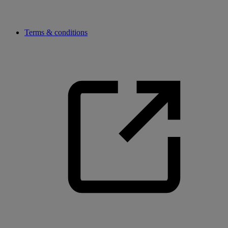
Terms & conditions