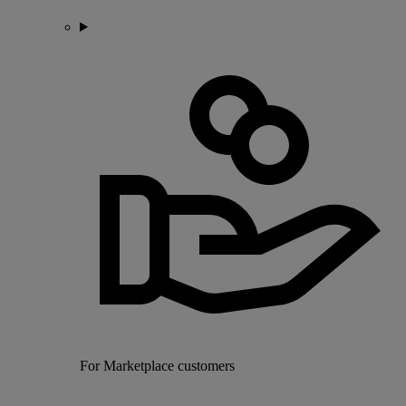
For Marketplace customers