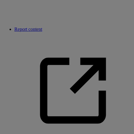
Report content