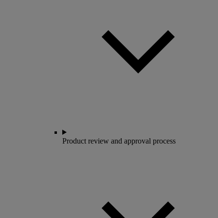
Product review and approval process