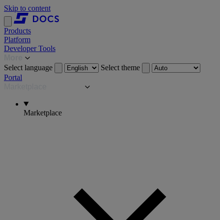
Skip to content
Products
Platform
Developer Tools
More
Select language
Select theme
Portal
Marketplace
Marketplace