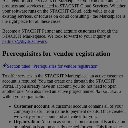
As a vendor on the STACKIT Marketplace, you can offer and sell
products and services related to STACKIT Cloud Services. Whether
your software runs on the STACKIT Cloud, adds value to our
existing services, or focuses on cloud consulting - the Marketplace is
the right place for all these cases.
Become a STACKIT Partner and acquire customers through the
STACKIT Marketplace. We look forward to your inquiry at
partners@digits.schwarz
.
Prerequisites for vendor registration
Section titled “Prerequisites for vendor registration”
To offer services in the STACKIT Marketplace, an active customer
account is required. You can create one through the STACKIT
Portal. If you already have an account, you do not need to open
another one. You also need an active project named
Marketplace
within your organization.
Customer account:
A customer account contains all of your
company’s data - from name to payment details. Once created,
we verify your account and activate it for you.
Organization
: As soon as your customer account is active, an
organization is automatically created for you. This forms the