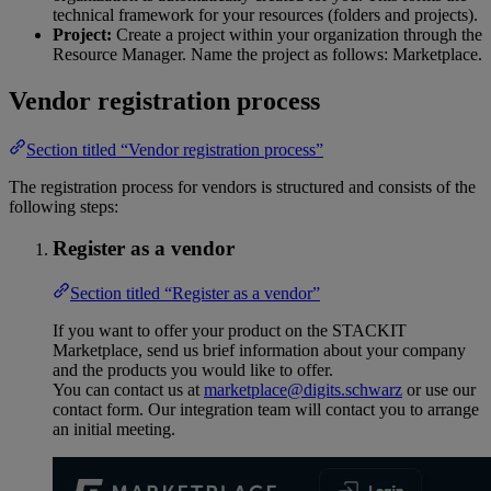
technical framework for your resources (folders and projects).
Project:
Create a project within your organization through the
Resource Manager. Name the project as follows: Marketplace.
Vendor registration process
Section titled “Vendor registration process”
The registration process for vendors is structured and consists of the
following steps:
Register as a vendor
Section titled “Register as a vendor”
If you want to offer your product on the STACKIT
Marketplace, send us brief information about your company
and the products you would like to offer.
You can contact us at
marketplace@digits.schwarz
or use our
contact form. Our integration team will contact you to arrange
an initial meeting.