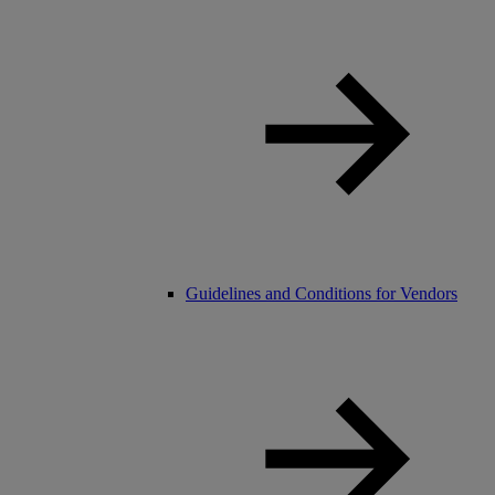
Guidelines and Conditions for Vendors