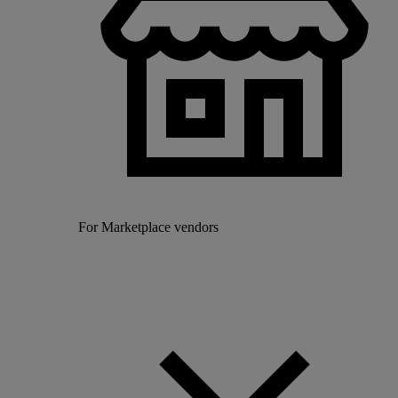
For Marketplace vendors