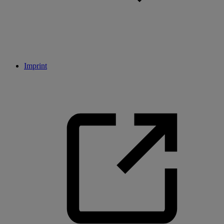
Imprint