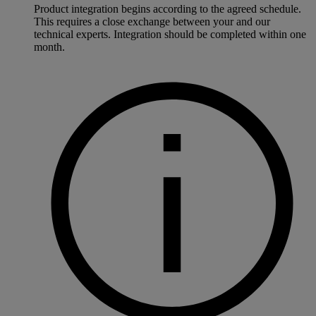
Product integration begins according to the agreed schedule.
This requires a close exchange between your and our
technical experts. Integration should be completed within one
month.