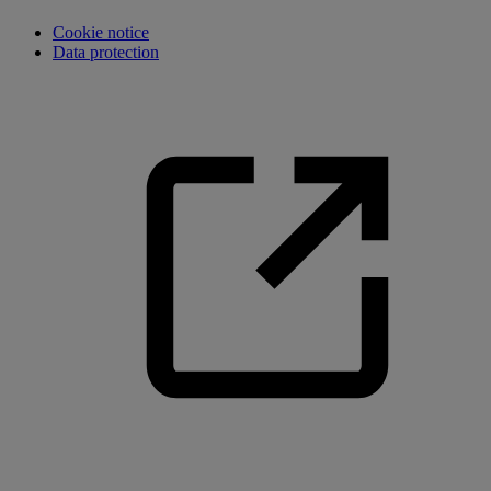
Cookie notice
Data protection