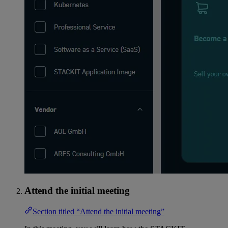
Attend the initial meeting
Section titled “Attend the initial meeting”