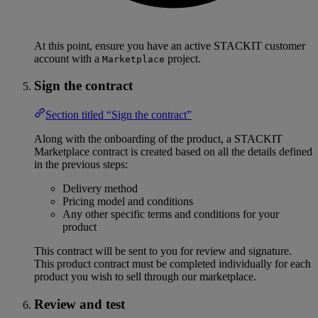
At this point, ensure you have an active STACKIT customer
account with a
project.
Marketplace
Sign the contract
Section titled “Sign the contract”
Along with the onboarding of the product, a STACKIT
Marketplace contract is created based on all the details defined
in the previous steps:
Delivery method
Pricing model and conditions
Any other specific terms and conditions for your
product
This contract will be sent to you for review and signature.
This product contract must be completed individually for each
product you wish to sell through our marketplace.
Review and test