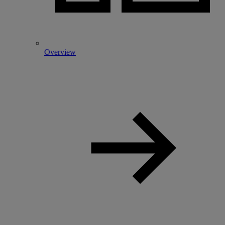
Overview