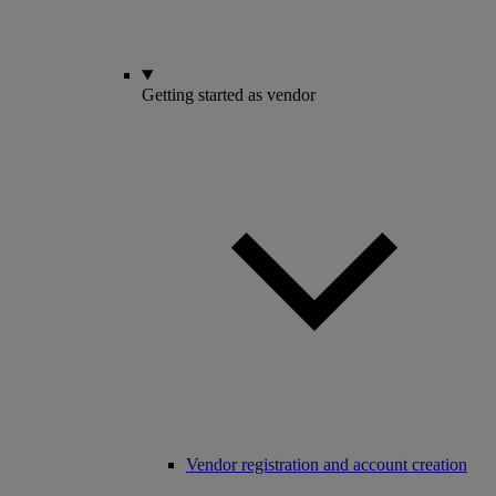
Getting started as vendor
Vendor registration and account creation