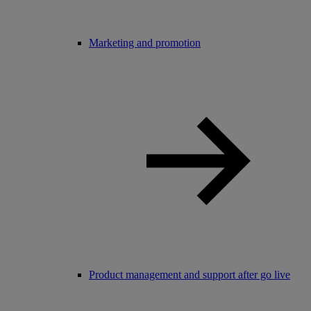
Marketing and promotion
Product management and support after go live