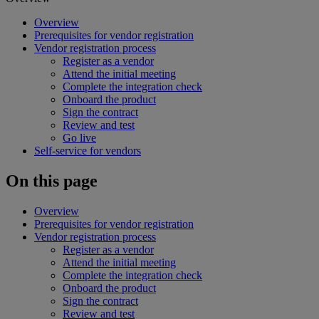
Overview
Prerequisites for vendor registration
Vendor registration process
Register as a vendor
Attend the initial meeting
Complete the integration check
Onboard the product
Sign the contract
Review and test
Go live
Self-service for vendors
On this page
Overview
Prerequisites for vendor registration
Vendor registration process
Register as a vendor
Attend the initial meeting
Complete the integration check
Onboard the product
Sign the contract
Review and test