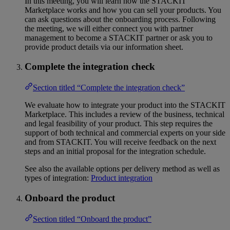
In this meeting, you will learn how the STACKIT
Marketplace works and how you can sell your products. You
can ask questions about the onboarding process. Following
the meeting, we will either connect you with partner
management to become a STACKIT partner or ask you to
provide product details via our information sheet.
Complete the integration check
Section titled “Complete the integration check”
We evaluate how to integrate your product into the STACKIT
Marketplace. This includes a review of the business, technical
and legal feasibility of your product. This step requires the
support of both technical and commercial experts on your side
and from STACKIT. You will receive feedback on the next
steps and an initial proposal for the integration schedule.
See also the available options per delivery method as well as
types of integration:
Product integration
Onboard the product
Section titled “Onboard the product”