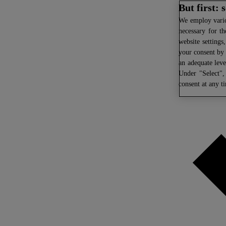
But first:
We
employ variou
necessary for th
website settings
your consent by 
an adequate leve
Under "Select",
consent at any t