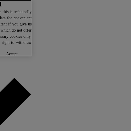
d
this is technically
data for convenient
ntent if you give us
U which do not offer
ssary cookies only.
r right to withdraw
accept