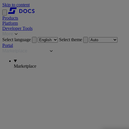
Skip to content
Products
Platform
Developer Tools
More
Select language
Select theme
Portal
Marketplace
Marketplace