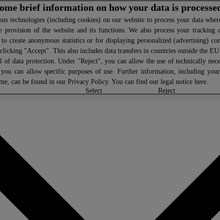
 some brief information on how your data is processe
s technologies (including cookies) on our website to process your data where 
e provision of the website and its functions. We also process your tracking 
, to create anonymous statistics or for displaying personalized (advertising) co
clicking "Accept". This also includes data transfers in countries outside the E
l of data protection. Under "Reject", you can allow the use of technically nece
 you can allow specific purposes of use. Further information, including you
ime, can be found in our
Privacy Policy
. You can find our legal notice
here
.
select
reject