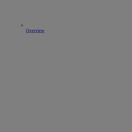
Overview